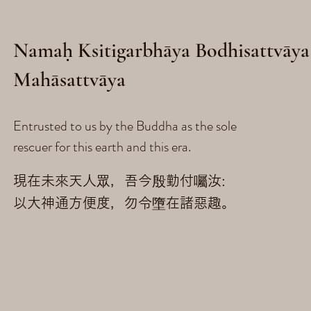
Namaḥ Ksitigarbhāya Bodhisattvāya
Mahāsattvāya
Entrusted to us by the Buddha as the sole
rescuer for this earth and this era.
現在未來天人眾，吾今殷勤付囑汝:
以大神通方便度，勿令墮在諸惡趣。