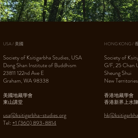
USA / 美國
HONG KONG / 
Society of Ksitigarbha Studies, USA
Society of Ksi
Dong Shan Institute of Buddhism
G/F, 25 Chan 
23811 122nd Ave E
Sheung Shui
Graham, WA 98338
New Territorie
美國地藏學會
香港地藏學會
東山講堂
香港新界上水陳
usa@ksitigarbha-studies.org
hk@ksitigarbha
Tel: ‭
+1 (360) 893-8814