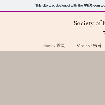
This site was designed with the
.com
web
Society of 
Home / 首頁
Mission / 宗旨