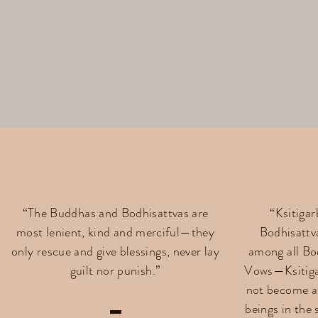
“The Buddhas and Bodhisattvas are
“Ksitiga
most lenient, kind and merciful—they
Bodhisattv
only rescue and give blessings, never lay
among all Bo
guilt nor punish.”
Vows—Ksitiga
not become a 
beings in the 