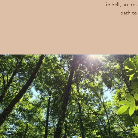
in hell, are r
path t